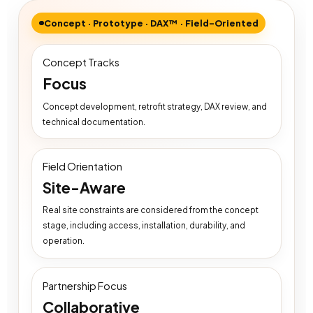
Concept · Prototype · DAX™ · Field-Oriented
Concept Tracks
Focus
Concept development, retrofit strategy, DAX review, and
technical documentation.
Field Orientation
Site-Aware
Real site constraints are considered from the concept
stage, including access, installation, durability, and
operation.
Partnership Focus
Collaborative