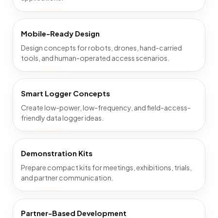
Mobile-Ready Design
Design concepts for robots, drones, hand-carried
tools, and human-operated access scenarios.
Smart Logger Concepts
Create low-power, low-frequency, and field-access-
friendly data logger ideas.
Demonstration Kits
Prepare compact kits for meetings, exhibitions, trials,
and partner communication.
Partner-Based Development