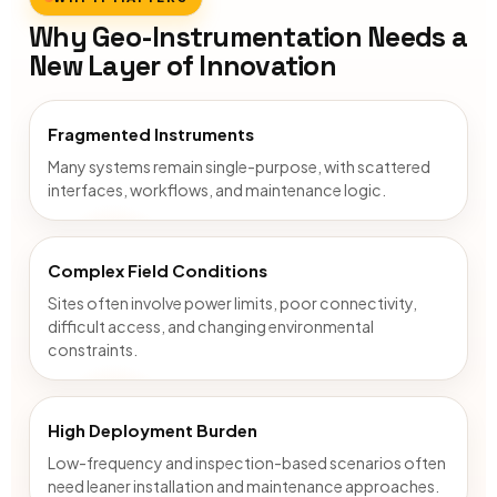
Why Geo-Instrumentation Needs a
New Layer of Innovation
Fragmented Instruments
Many systems remain single-purpose, with scattered
interfaces, workflows, and maintenance logic.
Complex Field Conditions
Sites often involve power limits, poor connectivity,
difficult access, and changing environmental
constraints.
High Deployment Burden
Low-frequency and inspection-based scenarios often
need leaner installation and maintenance approaches.