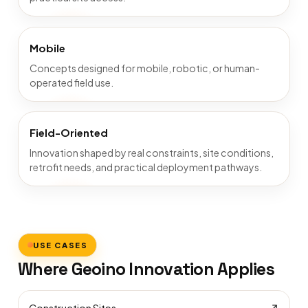
Mobile
Concepts designed for mobile, robotic, or human-
operated field use.
Field-Oriented
Innovation shaped by real constraints, site conditions,
retrofit needs, and practical deployment pathways.
USE CASES
Where Geoino Innovation Applies