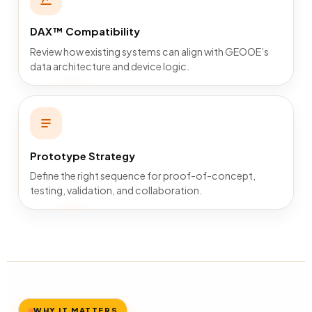
DAX™ Compatibility
Review how existing systems can align with GEOOE’s
data architecture and device logic.
Prototype Strategy
Define the right sequence for proof-of-concept,
testing, validation, and collaboration.
WHY IT MATTERS