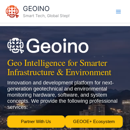
Skip
GEOINO
to
Smart Tech, Global Step!
content
Geo Intelligence for Smarter
Infrastructure & Environment
Innovation and development platform for next-
generation geotechnical and environmental
monitoring hardware, software, and system
concepts. We provide the following professional
services:
Partner With Us
GEOOE+ Ecosystem