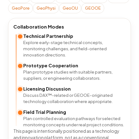
GeoPore
GeoPhysi
GeoOU
GEOOE
Collaboration Modes
Technical Partnership
Explore early-stage technical concepts,
monitoring challenges, and field-oriented
innovation directions.
Prototype Cooperation
Plan prototype studies with suitable partners,
suppliers, or engineering collaborators.
Licensing Discussion
Discuss DAX™-related or GEOOE-originated
technology collaboration where appropriate.
Field Trial Planning
Plan controlled evaluation pathways for selected
monitoring concepts under real project conditions.
This page is intentionally positioned as a technology
and innovation platform, not as a conventional