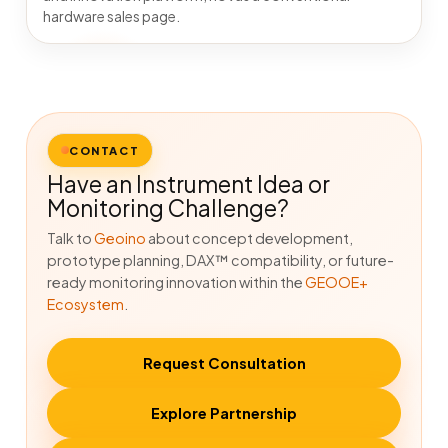
hardware sales page.
CONTACT
Have an Instrument Idea or
Monitoring Challenge?
Talk to
Geoino
about concept development,
prototype planning, DAX™ compatibility, or future-
ready monitoring innovation within the
GEOOE+
Ecosystem
.
Request Consultation
Explore Partnership