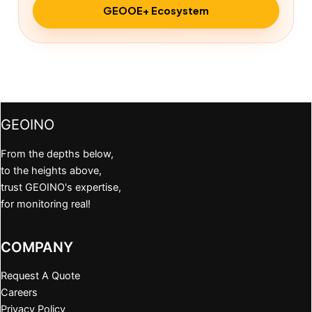
GEOOE+ Ecosystem
GEOINO
From the depths below,
to the heights above,
trust GEOINO's expertise,
for monitoring real!
COMPANY
Request A Quote
Careers
Privacy Policy