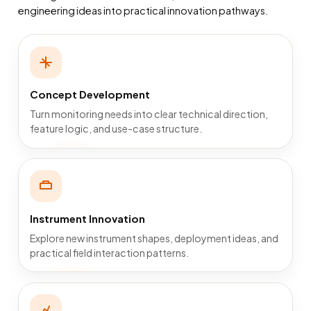
engineering ideas into practical innovation pathways.
Concept Development
Turn monitoring needs into clear technical direction,
feature logic, and use-case structure.
Instrument Innovation
Explore new instrument shapes, deployment ideas, and
practical field interaction patterns.