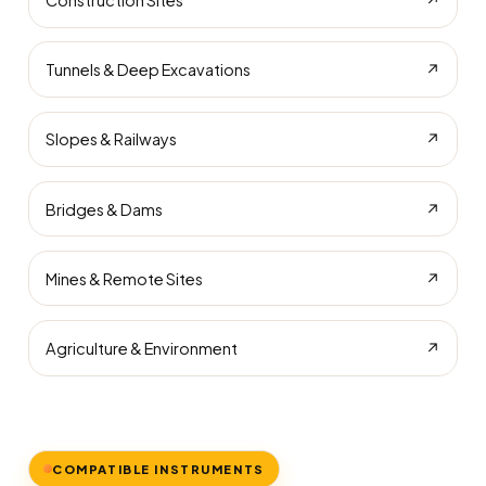
Construction Sites
↗
Tunnels & Deep Excavations
↗
Slopes & Railways
↗
Bridges & Dams
↗
Mines & Remote Sites
↗
Agriculture & Environment
↗
COMPATIBLE INSTRUMENTS