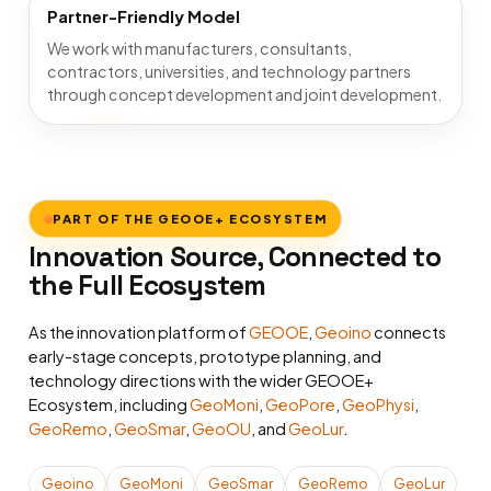
Partner-Friendly Model
We work with manufacturers, consultants,
contractors, universities, and technology partners
through concept development and joint development.
PART OF THE GEOOE+ ECOSYSTEM
Innovation Source, Connected to
the Full Ecosystem
As the innovation platform of
GEOOE
,
Geoino
connects
early-stage concepts, prototype planning, and
technology directions with the wider GEOOE+
Ecosystem, including
GeoMoni
,
GeoPore
,
GeoPhysi
,
GeoRemo
,
GeoSmar
,
GeoOU
, and
GeoLur
.
Geoino
GeoMoni
GeoSmar
GeoRemo
GeoLur