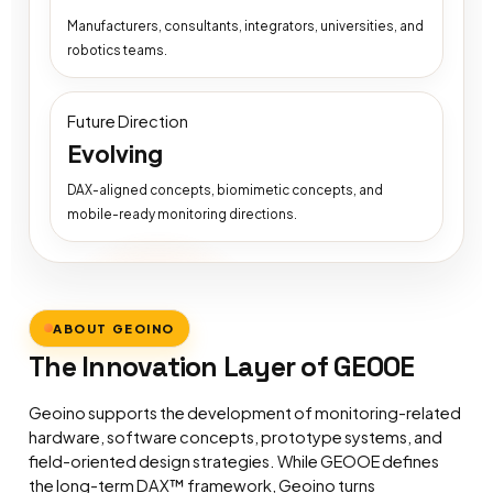
Manufacturers, consultants, integrators, universities, and
robotics teams.
Future Direction
Evolving
DAX-aligned concepts, biomimetic concepts, and
mobile-ready monitoring directions.
ABOUT GEOINO
The Innovation Layer of GEOOE
Geoino supports the development of monitoring-related
hardware, software concepts, prototype systems, and
field-oriented design strategies. While GEOOE defines
the long-term DAX™ framework, Geoino turns