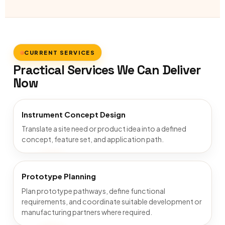
CURRENT SERVICES
Practical Services We Can Deliver
Now
Instrument Concept Design
Translate a site need or product idea into a defined
concept, feature set, and application path.
Prototype Planning
Plan prototype pathways, define functional
requirements, and coordinate suitable development or
manufacturing partners where required.