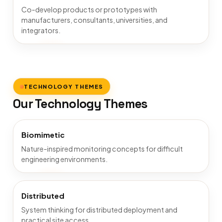
Co-develop products or prototypes with
manufacturers, consultants, universities, and
integrators.
TECHNOLOGY THEMES
Our Technology Themes
Biomimetic
Nature-inspired monitoring concepts for difficult
engineering environments.
Distributed
System thinking for distributed deployment and
practical site access.