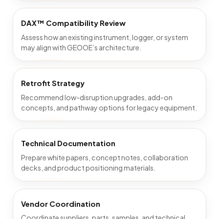
DAX™ Compatibility Review
Assess how an existing instrument, logger, or system
may align with GEOOE’s architecture.
Retrofit Strategy
Recommend low-disruption upgrades, add-on
concepts, and pathway options for legacy equipment.
Technical Documentation
Prepare white papers, concept notes, collaboration
decks, and product positioning materials.
Vendor Coordination
Coordinate suppliers, parts, samples, and technical