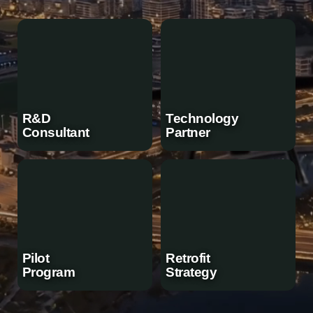
R&D
Technology
Consultant
Partner
Pilot
Retrofit
Program
Strategy