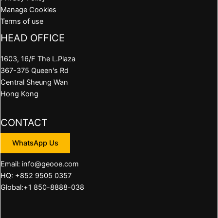
Manage Cookies
Terms of use
HEAD OFFICE
1603, 16/F The L.Plaza
367-375 Queen's Rd
Central Sheung Wan
Hong Kong
CONTACT
WhatsApp Us
Email: info@geooe.com
HQ: +852 9505 0357
Global:+1 850-8888-038