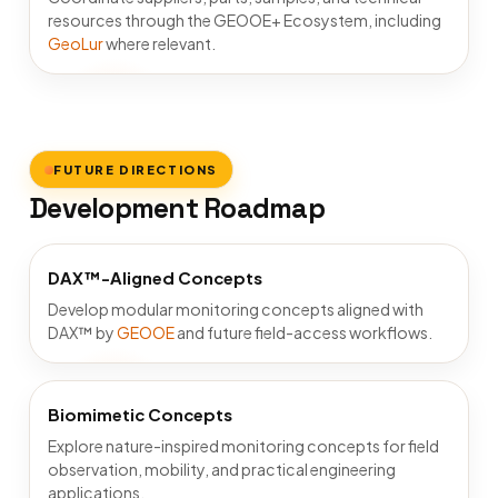
resources through the GEOOE+ Ecosystem, including
GeoLur
where relevant.
FUTURE DIRECTIONS
Development Roadmap
DAX™-Aligned Concepts
Develop modular monitoring concepts aligned with
DAX™ by
GEOOE
and future field-access workflows.
Biomimetic Concepts
Explore nature-inspired monitoring concepts for field
observation, mobility, and practical engineering
applications.