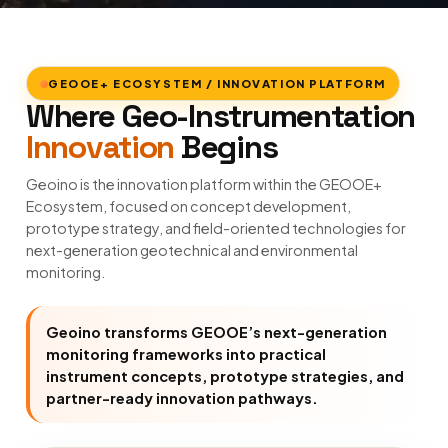
GEOOE+ ECOSYSTEM / INNOVATION PLATFORM
Where Geo-Instrumentation
Innovation
Begins
Geoino is the innovation platform within the GEOOE+
Ecosystem, focused on concept development,
prototype strategy, and field-oriented technologies for
next-generation geotechnical and environmental
monitoring.
Geoino transforms GEOOE’s next-generation
monitoring frameworks into practical
instrument concepts, prototype strategies, and
partner-ready innovation pathways.