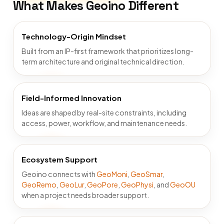
What Makes Geoino Different
Technology-Origin Mindset
Built from an IP-first framework that prioritizes long-
term architecture and original technical direction.
Field-Informed Innovation
Ideas are shaped by real-site constraints, including
access, power, workflow, and maintenance needs.
Ecosystem Support
Geoino connects with
GeoMoni
,
GeoSmar
,
GeoRemo
,
GeoLur
,
GeoPore
,
GeoPhysi
, and
GeoOU
when a project needs broader support.