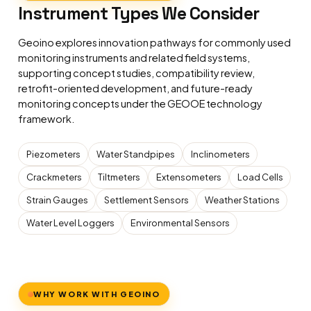
Instrument Types We Consider
Geoino explores innovation pathways for commonly used
monitoring instruments and related field systems,
supporting concept studies, compatibility review,
retrofit-oriented development, and future-ready
monitoring concepts under the GEOOE technology
framework.
Piezometers
Water Standpipes
Inclinometers
Crackmeters
Tiltmeters
Extensometers
Load Cells
Strain Gauges
Settlement Sensors
Weather Stations
Water Level Loggers
Environmental Sensors
WHY WORK WITH GEOINO