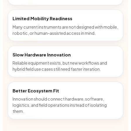
Limited Mobility Readiness
Many current instruments are not designed with mobile,
robotic, or human-assisted access in mind.
Slow Hardware Innovation
Reliable equipment exists, but new workflows and
hybrid field use cases still need faster iteration.
Better Ecosystem Fit
Innovation should connect hardware, software,
logistics, and field operations instead of isolating
them.