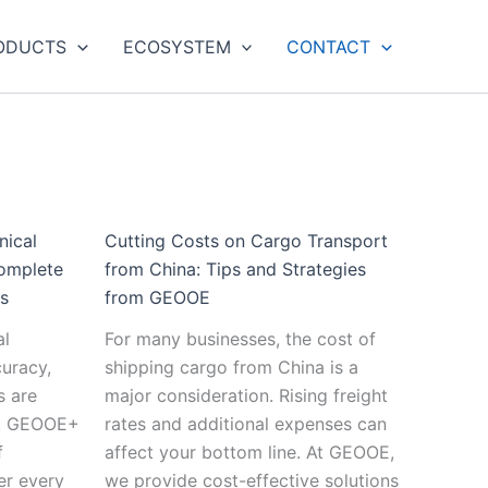
:
:
:
:
:
:
ainable
The
The
Emerging
Predictive
Cutting
The
ODUCTS
ECOSYSTEM
CONTACT
tices
Ultimate
Future
Technologies
Maintenance
Costs
Future
Guide
of
in
and
on
of
echnical
to
Automated
Geotechnical
the
Cargo
Smart
rumentation:
Geotextiles:
Geotechnical
Instrumentation:
Future
Transport
Cities:
ds
Applications,
Monitoring:
What
of
from
Integrati
Types,
Towards
to
Geotechnical
China:
Geotechn
vations
and
Fully
Expect
Monitoring
Tips
Monitori
nical
Cutting Costs on Cargo Transport
Benefits
Autonomous
in
Systems
and
into
omplete
from China: Tips and Strategies
Systems
the
Strategies
Urban
ds
from GEOOE
Next
from
Infrastruc
al
For many businesses, the cost of
Decade
GEOOE
curacy,
shipping cargo from China is a
s are
major consideration. Rising freight
ss. GEOOE+
rates and additional expenses can
f
affect your bottom line. At GEOOE,
er every
we provide cost-effective solutions