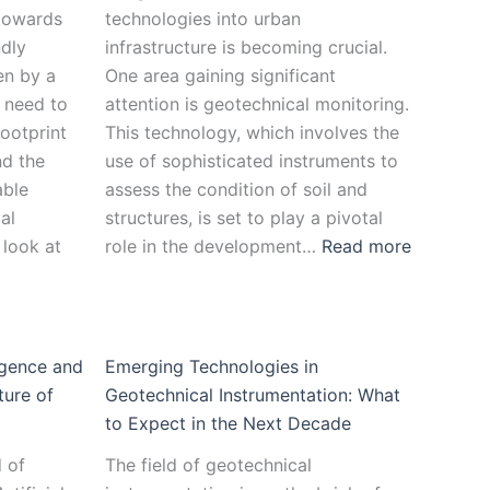
 towards
technologies into urban
ndly
infrastructure is becoming crucial.
ven by a
One area gaining significant
 need to
attention is geotechnical monitoring.
ootprint
This technology, which involves the
nd the
use of sophisticated instruments to
able
assess the condition of soil and
al
structures, is set to play a pivotal
 look at
role in the development…
Read more
ligence and
Emerging Technologies in
ture of
Geotechnical Instrumentation: What
to Expect in the Next Decade
d of
The field of geotechnical