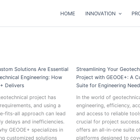
:
:
:
:
:
:
:
:
Understanding
Efficient
The
How
Why
Streamlining
The
Sust
HOME
INNOVATION
PR
Geomembranes:
and
Impact
IoT
Custom
Your
Role
Prac
Uses,
Reliable
of
is
Solutions
Geotechnical
of
in
Installation,
Cargo
Big
Revolutionizing
Are
Project
Artificial
Geot
and
Transportation
Data
Geotechnical
Essential
with
Intelligence
Inst
Maintenance
from
on
Instrumentation
in
GEOOE+:
and
Tren
Tips
China:
the
and
Geotechnical
A
Machine
and
How
Future
Remote
Engineering:
Complete
Learning
Inno
stom Solutions Are Essential
Streamlining Your Geotech
GEOOE
of
Monitoring
How
Suite
in
echnical Engineering: How
Project with GEOOE+: A C
Ensures
Geotechnical
GEOOE+
for
the
 Delivers
Suite for Engineering Nee
Smooth
Instrumentation
Delivers
Engineering
Future
eotechnical project has
In the world of geotechnic
Delivery
Needs
of
requirements, and using a
engineering, efficiency, ac
to
Geotechnical
e-fits-all approach can lead
and access to reliable tool
Your
Monitoring
ly delays and inefficiencies.
crucial for project succe
Country
 why GEOOE+ specializes in
offers an all-in-one suite o
ng customized solutions
platforms designed to cov