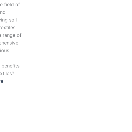
e field of
and
ing soil
extiles
de range of
rehensive
rious
 benefits
xtiles?
re