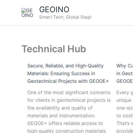
Skip
:
:
:
:
:
GEOINO
to
Choosing
Secure,
Geotechnical
Advancements
Navigating
Smart Tech, Global Step!
content
the
Reliable,
Monitoring
in
Customs
Right
and
in
Wireless
and
Geotechnical
High-
Extreme
Geotechnical
Regulations:
Drilling
Quality
Environments:
Monitoring:
GEOOE’s
Technical Hub
Rig
Materials:
Challenges
A
Guide
for
Ensuring
and
Look
to
Your
Success
Future
at
Seamless
Secure, Reliable, and High-Quality
Why Cu
Project:
in
Solutions
the
Cargo
Materials: Ensuring Success in
in Geot
Factors
Geotechnical
Future
Transport
Geotechnical Projects with GEOOE+
GEOOE+
to
Projects
from
One of the most significant concerns
Every g
Consider
with
China
for clients in geotechnical projects is
unique 
GEOOE+
the availability and quality of
one-siz
materials and instrumentation.
to cost
GEOOE+ offers reliable access to
That’s
high-quality construction materials
providi