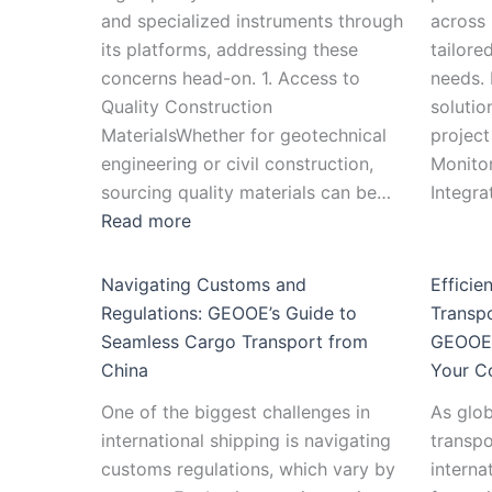
and specialized instruments through
across 
its platforms, addressing these
tailore
concerns head-on. 1. Access to
needs.
Quality Construction
solutio
MaterialsWhether for geotechnical
project
engineering or civil construction,
Monito
sourcing quality materials can be…
Integr
Read more
Navigating Customs and
Efficie
Regulations: GEOOE’s Guide to
Transp
Seamless Cargo Transport from
GEOOE 
China
Your C
One of the biggest challenges in
As glob
international shipping is navigating
transpo
customs regulations, which vary by
interna