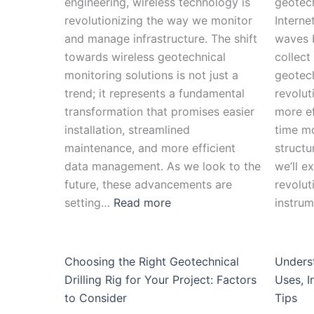
engineering, wireless technology is
geotech
revolutionizing the way we monitor
Interne
and manage infrastructure. The shift
waves 
towards wireless geotechnical
collect
monitoring solutions is not just a
geotech
trend; it represents a fundamental
revolut
transformation that promises easier
more ef
installation, streamlined
time mo
maintenance, and more efficient
structu
data management. As we look to the
we’ll e
future, these advancements are
revolut
setting…
Read more
instru
Choosing the Right Geotechnical
Unders
Drilling Rig for Your Project: Factors
Uses, I
to Consider
Tips