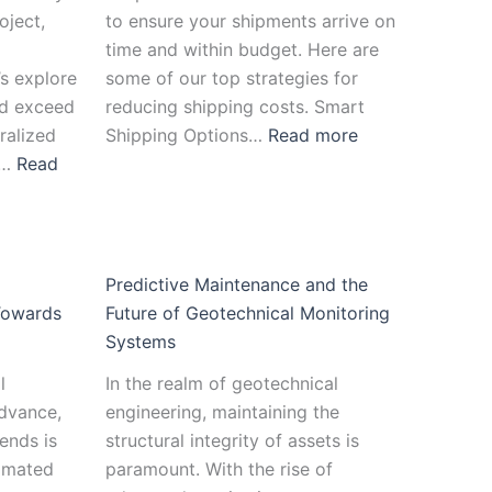
oject,
to ensure your shipments arrive on
time and within budget. Here are
’s explore
some of our top strategies for
d exceed
reducing shipping costs. Smart
ralized
Shipping Options…
Read more
l…
Read
Predictive Maintenance and the
Towards
Future of Geotechnical Monitoring
Systems
l
In the realm of geotechnical
advance,
engineering, maintaining the
ends is
structural integrity of assets is
tomated
paramount. With the rise of