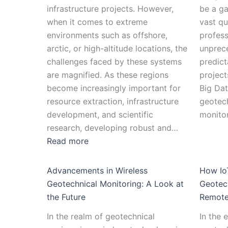
infrastructure projects. However,
be a g
when it comes to extreme
vast qu
environments such as offshore,
profess
arctic, or high-altitude locations, the
unprece
challenges faced by these systems
predicta
are magnified. As these regions
project
become increasingly important for
Big Dat
resource extraction, infrastructure
geotech
development, and scientific
monito
research, developing robust and…
Read more
Advancements in Wireless
How IoT
Geotechnical Monitoring: A Look at
Geotech
the Future
Remote
In the realm of geotechnical
In the 