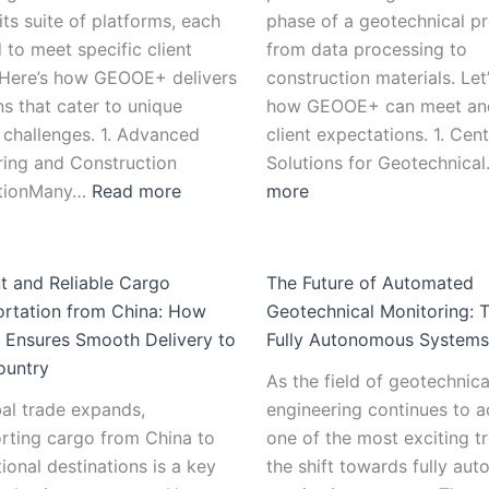
its suite of platforms, each
phase of a geotechnical pr
d to meet specific client
from data processing to
 Here’s how GEOOE+ delivers
construction materials. Let
ns that cater to unique
how GEOOE+ can meet an
 challenges. 1. Advanced
client expectations. 1. Cent
ring and Construction
Solutions for Geotechnica
ationMany…
Read more
more
nt and Reliable Cargo
The Future of Automated
ortation from China: How
Geotechnical Monitoring: 
Ensures Smooth Delivery to
Fully Autonomous Systems
ountry
As the field of geotechnica
al trade expands,
engineering continues to 
rting cargo from China to
one of the most exciting tr
tional destinations is a key
the shift towards fully au