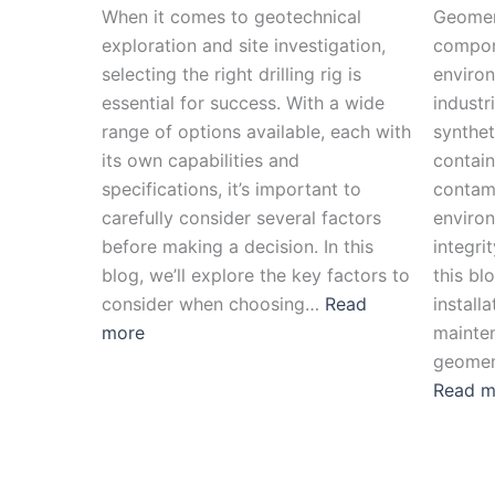
When it comes to geotechnical
Geomem
exploration and site investigation,
compon
selecting the right drilling rig is
environ
essential for success. With a wide
industr
range of options available, each with
syntheti
its own capabilities and
contain
specifications, it’s important to
contami
carefully consider several factors
environ
before making a decision. In this
integrit
blog, we’ll explore the key factors to
this bl
consider when choosing…
Read
install
more
mainten
geomem
Read m