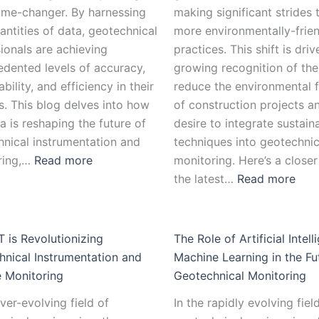
ame-changer. By harnessing
making significant strides
antities of data, geotechnical
more environmentally-frie
ionals are achieving
practices. This shift is dri
dented levels of accuracy,
growing recognition of the
bility, and efficiency in their
reduce the environmental f
s. This blog delves into how
of construction projects a
a is reshaping the future of
desire to integrate sustain
nical instrumentation and
techniques into geotechnic
ring,…
Read more
monitoring. Here’s a closer
the latest…
Read more
 is Revolutionizing
The Role of Artificial Intel
nical Instrumentation and
Machine Learning in the Fu
 Monitoring
Geotechnical Monitoring
ever-evolving field of
In the rapidly evolving fiel