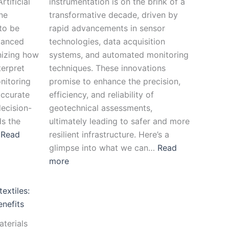
rtificial
instrumentation is on the brink of a
ne
transformative decade, driven by
to be
rapid advancements in sensor
vanced
technologies, data acquisition
nizing how
systems, and automated monitoring
terpret
techniques. These innovations
nitoring
promise to enhance the precision,
accurate
efficiency, and reliability of
ecision-
geotechnical assessments,
s the
ultimately leading to safer and more
…
Read
resilient infrastructure. Here’s a
glimpse into what we can…
Read
more
extiles:
enefits
aterials