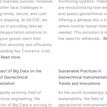
in business success. However,
monitoring systems. Thes
 often face challenges in
are revolutionizing how 
g timely, secure, and cost-
and assess geotechnical co
ve shipping. At GEOOE, we
offering a glimpse into a f
ize in providing tailored
where minimal human inter
ransportation solutions to
needed. This evolution is d
your goods reach their
the need for enhanced…
R
tion smoothly and efficiently.
tanding Key Concerns: Cost,
…
Read more
act of Big Data on the
Sustainable Practices in
of Geotechnical
Geotechnical Instrumentati
entation
Trends and Innovations
rapidly evolving field of
As the world increasingly p
nical engineering, the
sustainability, the field of
tion of Big Data is proving to
geotechnical instrumentati