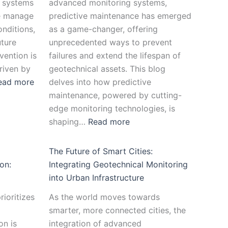
e systems
advanced monitoring systems,
we manage
predictive maintenance has emerged
nditions,
as a game-changer, offering
uture
unprecedented ways to prevent
vention is
failures and extend the lifespan of
riven by
geotechnical assets. This blog
ead more
delves into how predictive
maintenance, powered by cutting-
edge monitoring technologies, is
shaping…
Read more
The Future of Smart Cities:
on:
Integrating Geotechnical Monitoring
into Urban Infrastructure
rioritizes
As the world moves towards
smarter, more connected cities, the
on is
integration of advanced