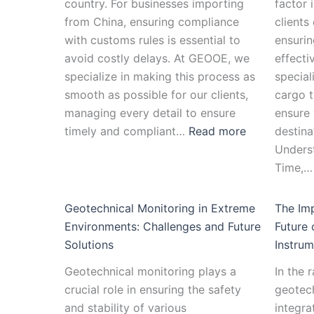
country. For businesses importing
factor 
from China, ensuring compliance
clients
with customs rules is essential to
ensurin
avoid costly delays. At GEOOE, we
effecti
specialize in making this process as
special
smooth as possible for our clients,
cargo t
managing every detail to ensure
ensure 
timely and compliant…
Read more
destina
Unders
Time,
Geotechnical Monitoring in Extreme
The Imp
Environments: Challenges and Future
Future 
Solutions
Instrum
Geotechnical monitoring plays a
In the 
crucial role in ensuring the safety
geotech
and stability of various
integra