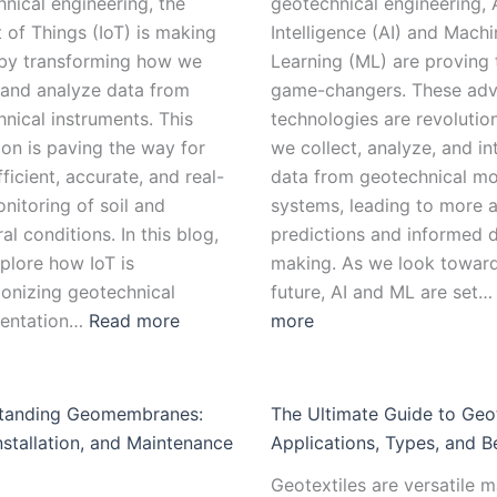
nical engineering, the
geotechnical engineering, A
t of Things (IoT) is making
Intelligence (AI) and Machi
by transforming how we
Learning (ML) are proving 
 and analyze data from
game-changers. These ad
nical instruments. This
technologies are revolutio
ion is paving the way for
we collect, analyze, and in
ficient, accurate, and real-
data from geotechnical mo
nitoring of soil and
systems, leading to more 
ral conditions. In this blog,
predictions and informed d
xplore how IoT is
making. As we look toward
ionizing geotechnical
future, AI and ML are set
mentation…
Read more
more
tanding Geomembranes:
The Ultimate Guide to Geot
nstallation, and Maintenance
Applications, Types, and B
Geotextiles are versatile m