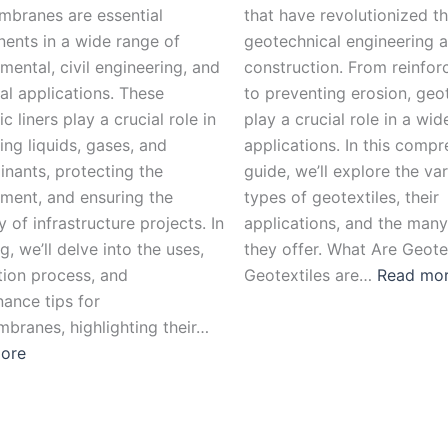
branes are essential
that have revolutionized th
ents in a wide range of
geotechnical engineering 
mental, civil engineering, and
construction. From reinforc
ial applications. These
to preventing erosion, geot
c liners play a crucial role in
play a crucial role in a wi
ing liquids, gases, and
applications. In this comp
nants, protecting the
guide, we’ll explore the va
ment, and ensuring the
types of geotextiles, their
y of infrastructure projects. In
applications, and the many
og, we’ll delve into the uses,
they offer. What Are Geote
ation process, and
Geotextiles are…
Read mo
ance tips for
branes, highlighting their…
ore