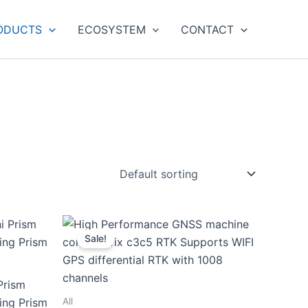
ODUCTS
ECOSYSTEM
CONTACT
Sale!
Prism
All
ying Prism