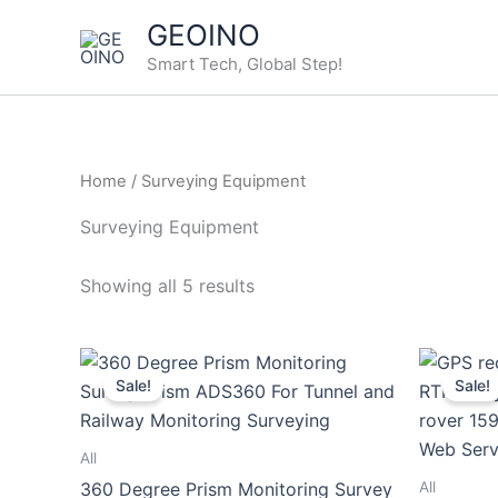
Skip
GEOINO
to
Smart Tech, Global Step!
content
Home
/ Surveying Equipment
Surveying Equipment
Showing all 5 results
Sale!
Sale!
All
All
360 Degree Prism Monitoring Survey