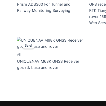
Prism ADS360 For Tunnel and
GPS rece
Railway Monitoring Surveying
RTK Tian
rover 159
Web Serv
Sale!
All
UNIQUENAV M68K GNSS Receiver
gps rtk base and rover