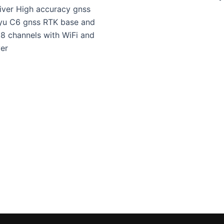
iver High accuracy gnss
yu C6 gnss RTK base and
8 channels with WiFi and
er