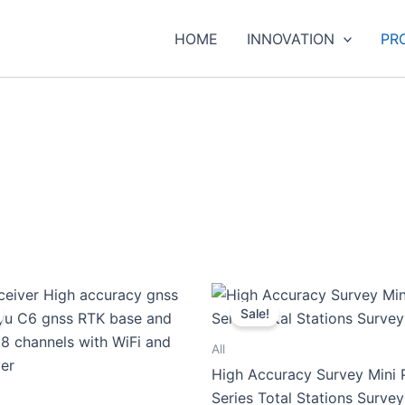
HOME
INNOVATION
PR
Sale!
All
High Accuracy Survey Mini 
Series Total Stations Surve