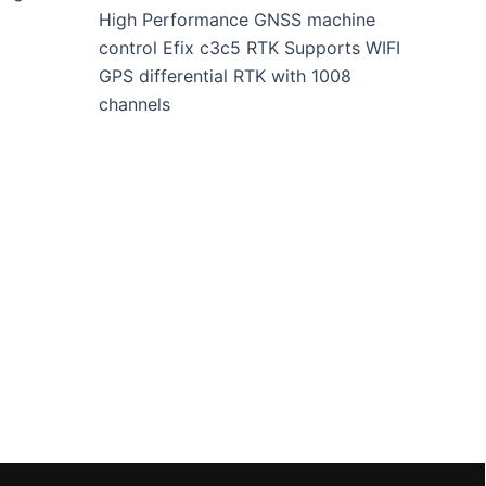
High Performance GNSS machine
control Efix c3c5 RTK Supports WIFI
GPS differential RTK with 1008
channels