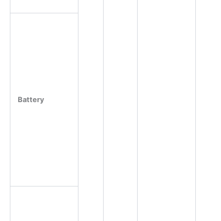
Battery