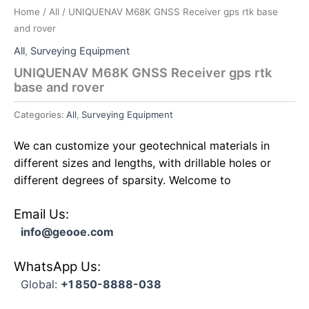
Home
/
All
/ UNIQUENAV M68K GNSS Receiver gps rtk base
and rover
All
,
Surveying Equipment
UNIQUENAV M68K GNSS Receiver gps rtk
base and rover
Categories:
All
,
Surveying Equipment
We can customize your geotechnical materials in
different sizes and lengths, with drillable holes or
different degrees of sparsity. Welcome to
Email Us:
info@geooe.com
WhatsApp Us:
Global:
+1 850-8888-038