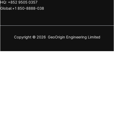
HQ: +852 9505 0357
Global:+1 850-8888-038
Copyright © 2026 GeoOrigin Engineering Limited