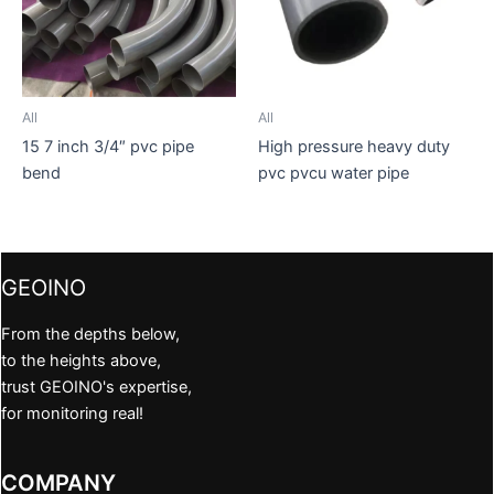
All
All
15 7 inch 3/4″ pvc pipe
High pressure heavy duty
bend
pvc pvcu water pipe
GEOINO
From the depths below,
to the heights above,
trust GEOINO's expertise,
for monitoring real!
COMPANY