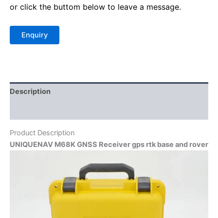
or click the buttom below to leave a message.
Description
Reviews (0)
Product Description
UNIQUENAV M68K GNSS Receiver gps rtk base and rover