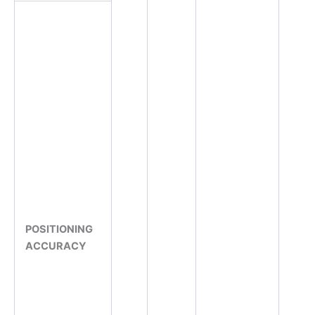
POSITIONING
ACCURACY