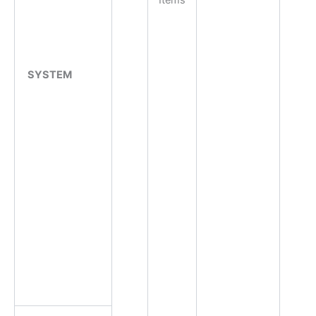
Items
SYSTEM