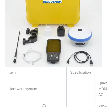
Item
Specification
Qua
Hardware system
MDM9
A7
OS
Linux