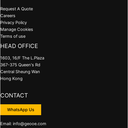
Request A Quote
Careers
Privacy Policy
Manage Cookies
Terms of use
HEAD OFFICE
1603, 16/F The L.Plaza
367-375 Queen's Rd
Central Sheung Wan
Hong Kong
CONTACT
WhatsApp Us
Email: info@geooe.com