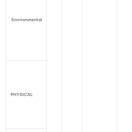
Environmental
PHYSICAL