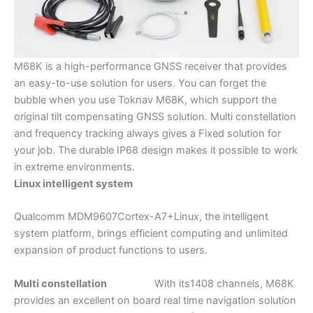
M68K is a high-performance GNSS receiver that provides
an easy-to-use solution for users. You can forget the
bubble when you use Toknav M68K, which support the
original tilt compensating GNSS solution. Multi constellation
and frequency tracking always gives a Fixed solution for
your job. The durable IP68 design makes it possible to work
in extreme environments.
Linux intelligent system
Qualcomm MDM9607Cortex-A7+Linux, the intelligent
system platform, brings efficient computing and unlimited
expansion of product functions to users.
Multi constellation
With its1408 channels, M68K
provides an excellent on board real time navigation solution