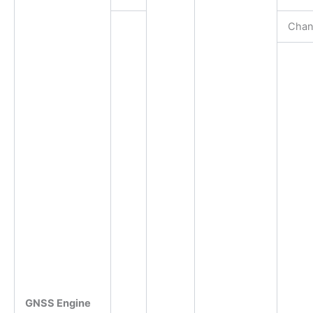
Chan
GNSS Engine