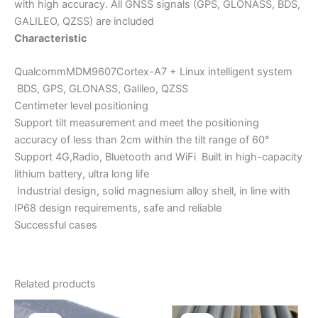
with high accuracy. All GNSS signals (GPS, GLONASS, BDS,
GALILEO, QZSS) are included
Characteristic
QualcommMDM9607Cortex-A7 + Linux intelligent system
BDS, GPS, GLONASS, Galileo, QZSS
Centimeter level positioning
Support tilt measurement and meet the positioning
accuracy of less than 2cm within the tilt range of 60°
Support 4G,Radio, Bluetooth and WiFi Built in high-capacity
lithium battery, ultra long life
Industrial design, solid magnesium alloy shell, in line with
IP68 design requirements, safe and reliable
Successful cases
Related products