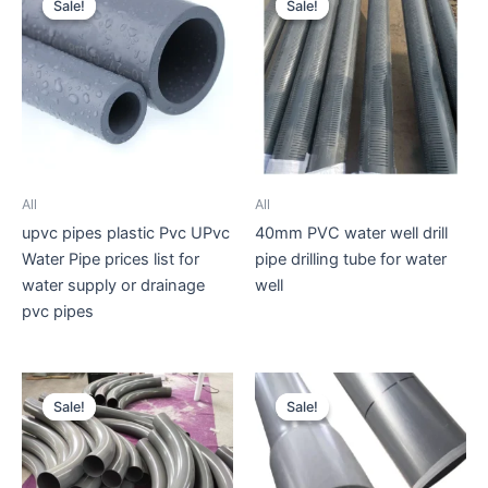
Sale!
Sale!
Sale!
Sale!
All
All
upvc pipes plastic Pvc UPvc
40mm PVC water well drill
Water Pipe prices list for
pipe drilling tube for water
water supply or drainage
well
pvc pipes
Sale!
Sale!
Sale!
Sale!