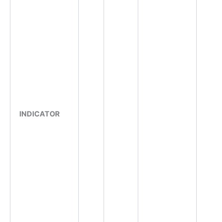
INDICATOR