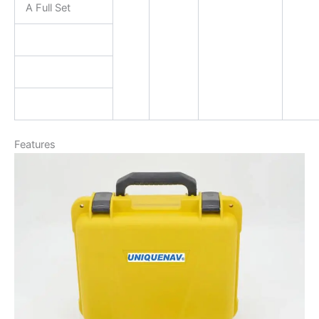
A Full Set
Features