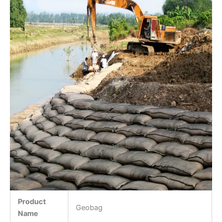
Product
Geobag
Name