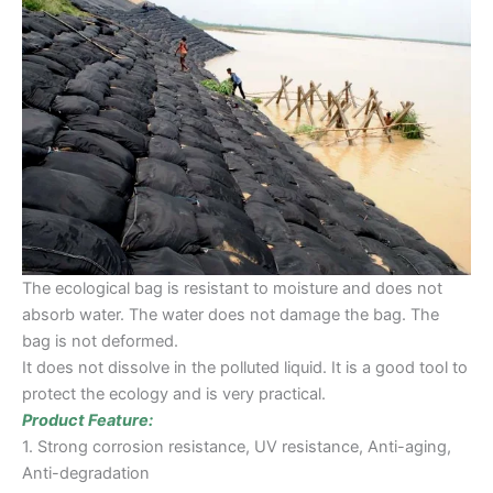
The ecological bag is resistant to moisture and does not
absorb water. The water does not damage the bag. The
bag is not deformed.
It does not dissolve in the polluted liquid. It is a good tool to
protect the ecology and is very practical.
Product Feature:
1. Strong corrosion resistance, UV resistance, Anti-aging,
Anti-degradation