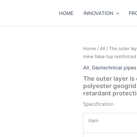
HOME
INNOVATION
PR
Home
/
All
/ The outer lay
mine false top reinforced
All
,
Geotechnical pipes
The outer layer is
polyester geogrid
retardant protect
Specification
item