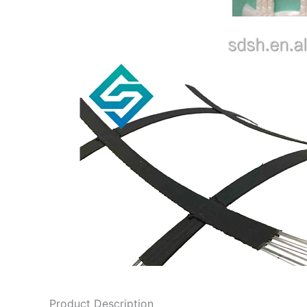
Product Description