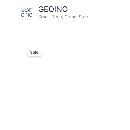
Skip
GEOINO
to
Smart Tech, Global Step!
content
Sale!