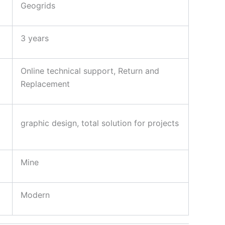
Geogrids
3 years
Online technical support, Return and
Replacement
graphic design, total solution for projects
Mine
Modern