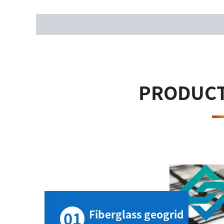
Description
Reviews (0)