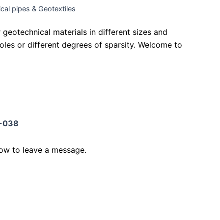
cal pipes & Geotextiles
geotechnical materials in different sizes and
 holes or different degrees of sparsity. Welcome to
-038
low to leave a message.