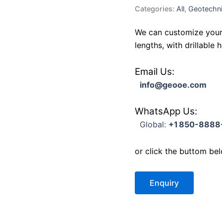
Categories:
All
,
Geotechni
We can customize your 
lengths, with drillable
Email Us:
info@geooe.com
WhatsApp Us:
Global:
+1 850-8888
or click the buttom be