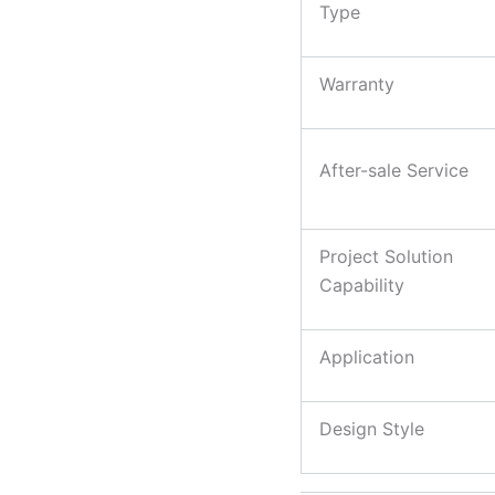
Type
Warranty
After-sale Service
Project Solution
Capability
Application
Design Style