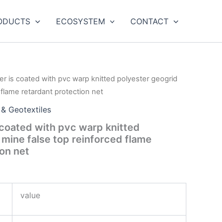
ODUCTS
ECOSYSTEM
CONTACT
er is coated with pvc warp knitted polyester geogrid
 flame retardant protection net
 & Geotextiles
 coated with pvc warp knitted
 mine false top reinforced flame
ion net
value