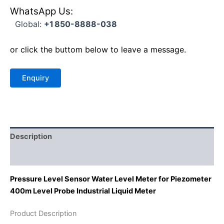
WhatsApp Us:
Global:
+1 850-8888-038
or click the buttom below to leave a message.
Description
Reviews (0)
Pressure Level Sensor Water Level Meter for Piezometer
400m Level Probe Industrial Liquid Meter
Product Description