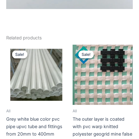
Related products
Sale!
Sale!
Sale!
Sale!
All
All
Grey white blue color pvc
The outer layer is coated
pipe upvc tube and fittings
with pvc warp knitted
from 20mm to 400mm
polyester geogrid mine false